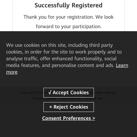
Successfully Registered
Thank you for your registration. We look
forward to your participation.
We
use cookies on this site, including third party
cookies, in order for the site to work properly and to
analyse traffic, offer enhanced functionality, social
media features, and personalise content and ads.
Learn
more
Copyright © 2026 Huawei Technologies Co., Ltd. All rights reserved.
Privacy
Cookies
Cookie Settings
Terms of use
Consent Preferences >