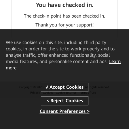
You have checked in.
The check-in point has been checked in.
Thank you for your support!
We
use cookies on this site, including third party
cookies, in order for the site to work properly and to
analyse traffic, offer enhanced functionality, social
media features, and personalise content and ads.
Learn
more
Copyright © 2026 Huawei Technologies Co., Ltd. All rights reserved.
Privacy
Cookies
Cookie Settings
Terms of use
Consent Preferences >