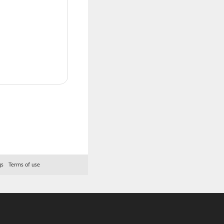
gs
Terms of use