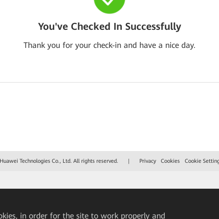
You've Checked In Successfully
Thank you for your check-in and have a nice day.
uawei Technologies Co., Ltd. All rights reserved.
|
Privacy
Cookies
Cookie Settin
okies, in order for the site to work properly and