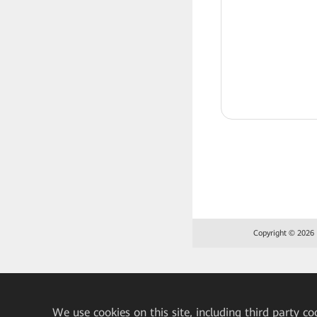
Copyright © 2026 H
We
use cookies on this site, including third party co