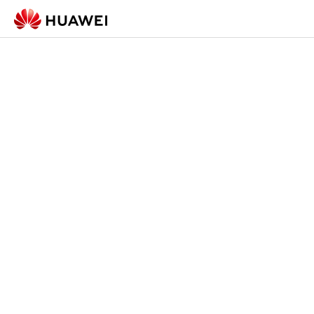
Check-in Form