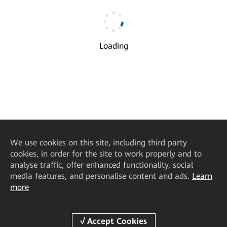
Email
*
Loading
Verification Code
*
Get Code
I understand and agree to the use and transfer of my
√
personal information by Huawei according to Huawei’s
Privacy Policy
and
Terms of Use
.
We
use cookies on this site, including third party
Next
cookies, in order for the site to work properly and to
analyse traffic, offer enhanced functionality, social
media features, and personalise content and ads.
Learn
more