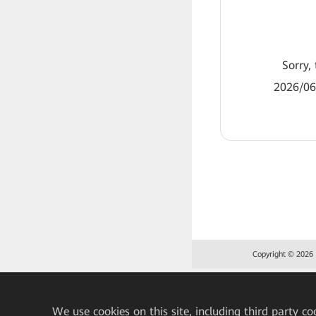
Sorry, 
2026/06
Copyright © 2026 H
We
use cookies on this site, including third party co