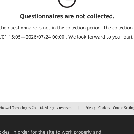
Questionnaires are not collected.
the questionnaire is not in the collection period. The collection
/01 15:05—2026/07/24 00:00 . We look forward to your partic
uawei Technologies Co., Ltd. All rights reserved.
|
Privacy
Cookies
Cookie Settin
okies, in order for the site to work properly and