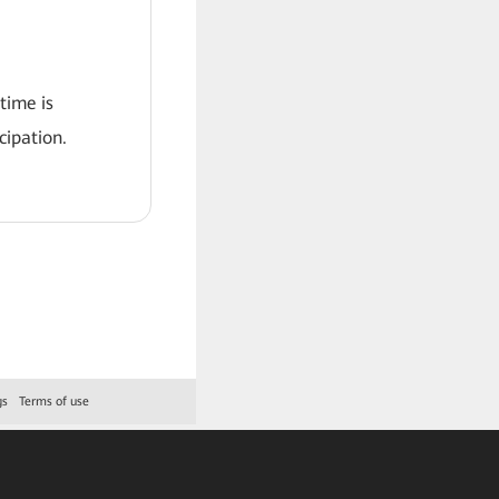
 time is
ipation.
gs
Terms of use