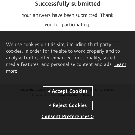
Successfully submitted
Your answers have been submitted. Thank
you for participating.
We
use cookies on this site, including third party
cookies, in order for the site to work properly and to
analyse traffic, offer enhanced functionality, social
media features, and personalise content and ads.
Learn
more
Copyright © 2026 Huawei Technologies Co., Ltd. All rights reserved.
Privacy
Cookies
Cookie Settings
Terms of use
Consent Preferences >