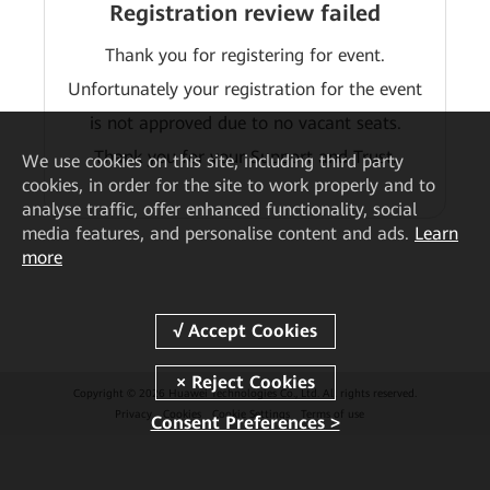
Registration review failed
Thank you for registering for event.
Unfortunately your registration for the event
is not approved due to no vacant seats.
Thank you for your Support and Trust.
We
use cookies on this site, including third party
cookies, in order for the site to work properly and to
analyse traffic, offer enhanced functionality, social
media features, and personalise content and ads.
Learn
more
Copyright © 2026 Huawei Technologies Co., Ltd. All rights reserved.
Privacy
Cookies
Cookie Settings
Terms of use
Consent Preferences >