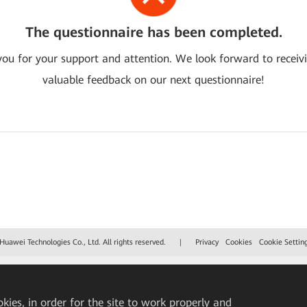
The questionnaire has been completed.
ou for your support and attention. We look forward to receiv
valuable feedback on our next questionnaire!
uawei Technologies Co., Ltd. All rights reserved.
|
Privacy
Cookies
Cookie Settin
okies, in order for the site to work properly and