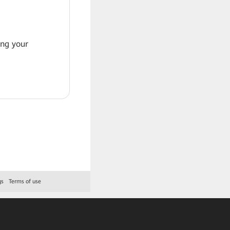
ing your
gs
Terms of use