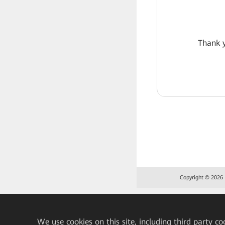
Thank y
Copyright © 2026 H
We
use cookies on this site, including third party co