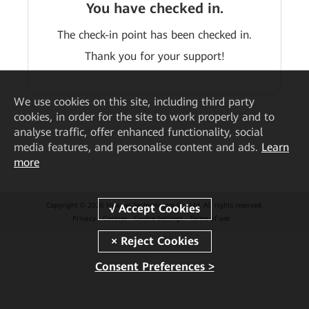
You have checked in.
The check-in point has been checked in.
Thank you for your support!
We
use cookies on this site, including third party
cookies, in order for the site to work properly and to
analyse traffic, offer enhanced functionality, social
media features, and personalise content and ads.
Learn
more
Copyright © 2026 Huawei Technologies Co., Ltd. All rights reserved.
Privacy
Cookies
Cookie Settings
Terms of use
Consent Preferences >