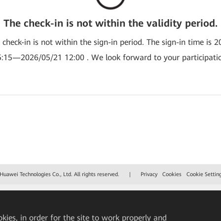
The check-in is not within the validity period.
e check-in is not within the sign-in period. The sign-in time is 
:15—2026/05/21 12:00 . We look forward to your participati
uawei Technologies Co., Ltd. All rights reserved.
|
Privacy
Cookies
Cookie Settin
okies, in order for the site to work properly and