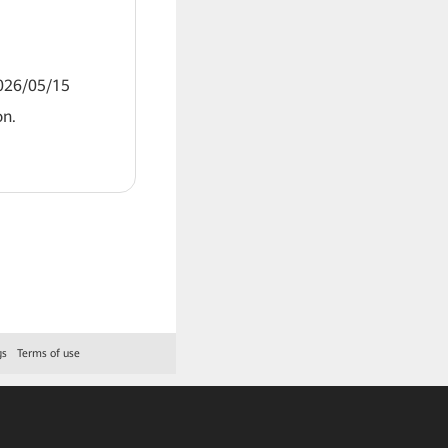
2026/05/15
on.
gs
Terms of use