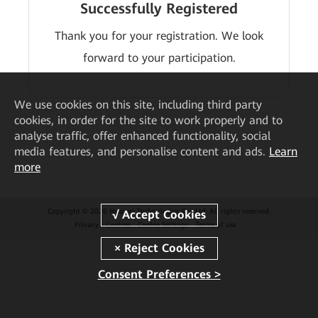
Successfully Registered
Thank you for your registration. We look
forward to your participation.
We
use cookies on this site, including third party
cookies, in order for the site to work properly and to
analyse traffic, offer enhanced functionality, social
media features, and personalise content and ads.
Learn
more
Copyright © 2026 Huawei Technologies Co., Ltd. All rights reserved.
Privacy
Cookies
Cookie Settings
Terms of use
Consent Preferences >