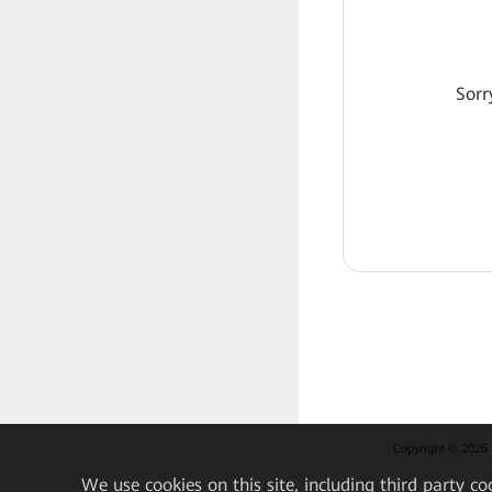
Sorr
Copyright © 2026 H
We
use cookies on this site, including third party co