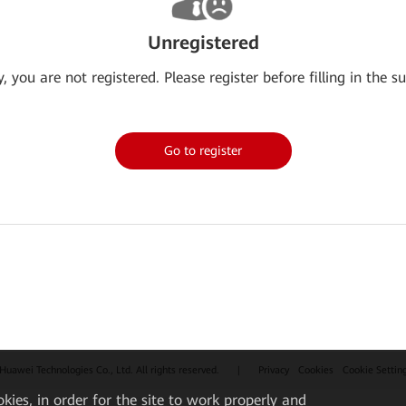
Unregistered
y, you are not registered. Please register before filling in the su
Go to register
uawei Technologies Co., Ltd. All rights reserved.
|
Privacy
Cookies
Cookie Settin
okies, in order for the site to work properly and