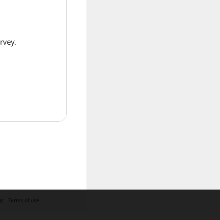
rvey.
gs
Terms of use