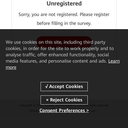
Unregistered
Sorry, you are not registered. Please register
before filling in the survey.
We
use cookies on this site, including third party
Go to register
cookies, in order for the site to work properly and to
analyse traffic, offer enhanced functionality, social
media features, and personalise content and ads.
Learn
more
Copyright © 2026 Huawei Technologies Co., Ltd. All rights reserved.
Consent Preferences >
Privacy
Cookies
Cookie Settings
Terms of use