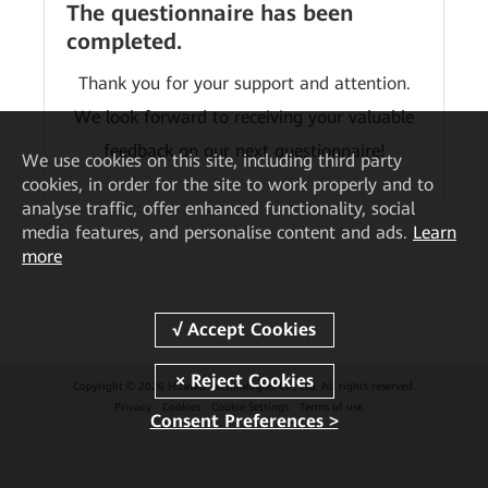
The questionnaire has been
completed.
Thank you for your support and attention.
We look forward to receiving your valuable
feedback on our next questionnaire!
We
use cookies on this site, including third party
cookies, in order for the site to work properly and to
analyse traffic, offer enhanced functionality, social
media features, and personalise content and ads.
Learn
more
Copyright © 2026 Huawei Technologies Co., Ltd. All rights reserved.
Privacy
Cookies
Cookie Settings
Terms of use
Consent Preferences >