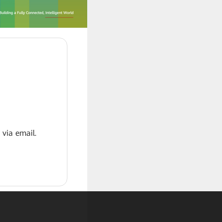
 via email.