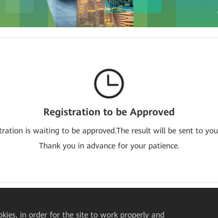
Registration to be Approved
tration is waiting to be approved.The result will be sent to you
Thank you in advance for your patience.
okies, in order for the site to work properly and