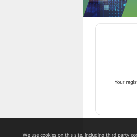
Your regis
We
use cookies on this site, including third party co