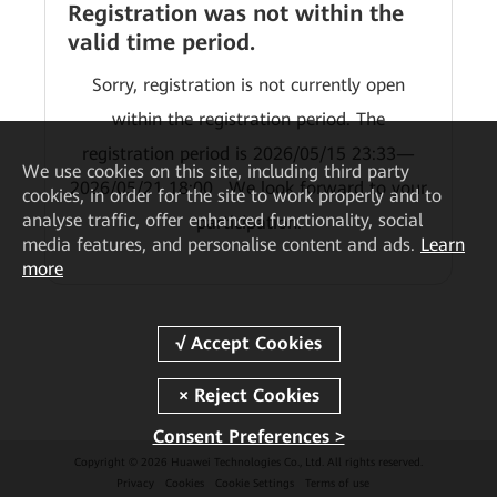
Registration was not within the
valid time period.
Sorry, registration is not currently open
within the registration period. The
registration period is 2026/05/15 23:33—
We
use cookies on this site, including third party
2026/05/21 18:00 . We look forward to your
cookies, in order for the site to work properly and to
analyse traffic, offer enhanced functionality, social
participation.
media features, and personalise content and ads.
Learn
more
Consent Preferences >
Copyright © 2026 Huawei Technologies Co., Ltd. All rights reserved.
Privacy
Cookies
Cookie Settings
Terms of use