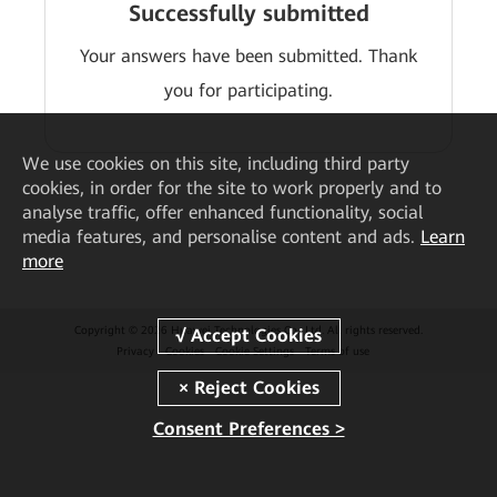
Successfully submitted
Your answers have been submitted. Thank
you for participating.
We
use cookies on this site, including third party
cookies, in order for the site to work properly and to
analyse traffic, offer enhanced functionality, social
media features, and personalise content and ads.
Learn
more
Copyright © 2026 Huawei Technologies Co., Ltd. All rights reserved.
Privacy
Cookies
Cookie Settings
Terms of use
Consent Preferences >