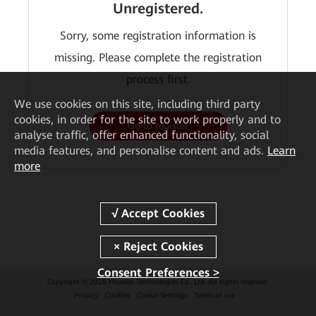
Unregistered.
Sorry, some registration information is
missing. Please complete the registration
process first.
We
use cookies on this site, including third party
cookies, in order for the site to work properly and to
Go to register
analyse traffic, offer enhanced functionality, social
media features, and personalise content and ads.
Learn
more
Consent Preferences >
Copyright © 2026 Huawei Technologies Co., Ltd. All rights reserved.
Privacy
Cookies
Cookie Settings
Terms of use