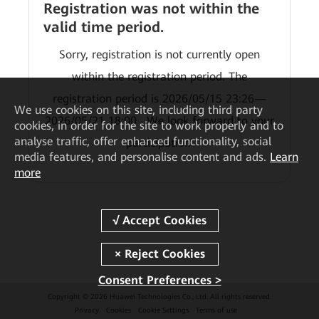
Registration was not within the
valid time period.
Sorry, registration is not currently open
within the registration period. The
registration period is 2026/05/15 23:26—
We
use cookies on this site, including third party
2026/05/21 18:00 . We look forward to your
cookies, in order for the site to work properly and to
analyse traffic, offer enhanced functionality, social
participation.
media features, and personalise content and ads.
Learn
more
Consent Preferences >
Copyright © 2026 Huawei Technologies Co., Ltd. All rights reserved.
Privacy
Cookies
Cookie Settings
Terms of use