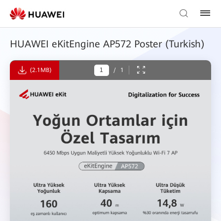
HUAWEI eKitEngine AP572 Poster (Turkish)
(2.1MB)
/
1