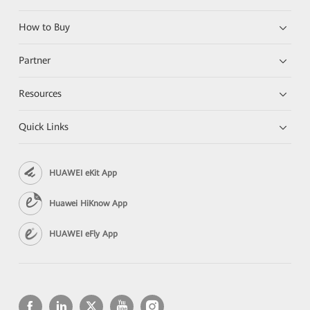
How to Buy
Partner
Resources
Quick Links
HUAWEI eKit App
Huawei HiKnow App
HUAWEI eFly App