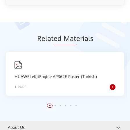
Relat
ed Mat
erials
HUAWEI eKitEngine AP362E Poster (Turkish)
1 PAGE
About Us