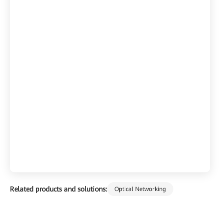
Related products and solutions:
Optical Networking