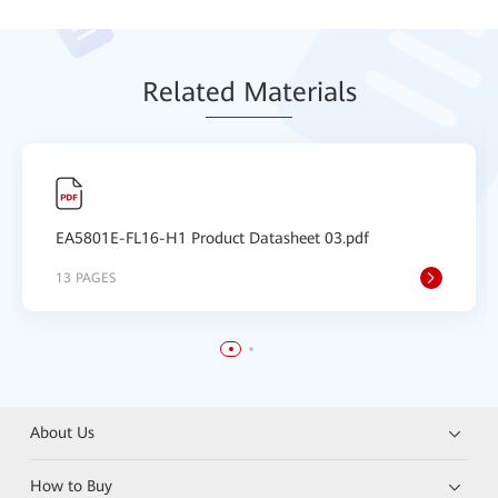
Relat
ed Mat
erials
EA5801E-FL16-H1 Product Datasheet 03.pdf
13 PAGES
About Us
How to Buy