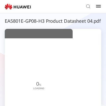
EA5801E-GP08-H3 Product Datasheet 04.pdf
0
%
LOADING