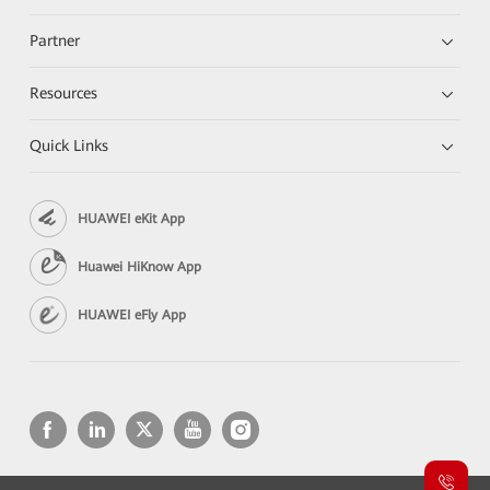
Partner
Resources
Quick Links
HUAWEI eKit App
Huawei HiKnow App
HUAWEI eFly App