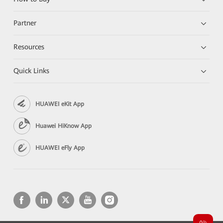
Partner
Resources
Quick Links
HUAWEI eKit App
Huawei HiKnow App
HUAWEI eFly App