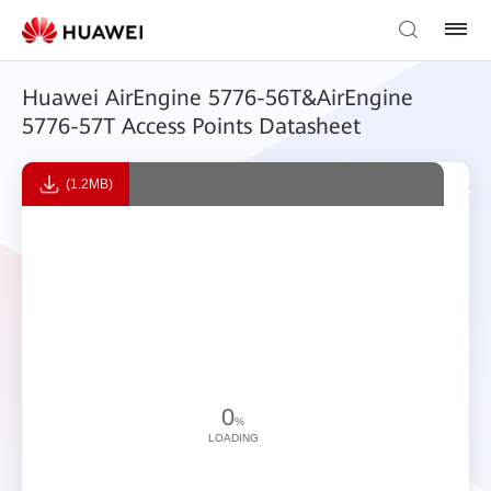
Huawei AirEngine 5776-56T&AirEngine
5776-57T Access Points Datasheet
(1.2MB)
0
%
LOADING