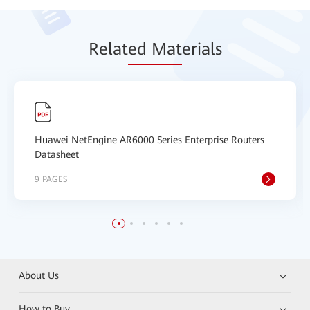
Relat
ed Mat
erials
Huawei NetEngine AR6000 Series Enterprise Routers
Datasheet
9 PAGES
About Us
How to Buy