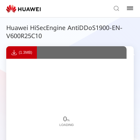
Huawei HiSecEngine AntiDDoS1900-EN-
V600R25C10
(1.3MB)
0
%
LOADING