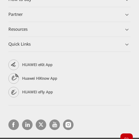
Partner
Resources
Quick Links
HUAWEI eKit App
Huawei HiKnow App
HUAWEI eFly App