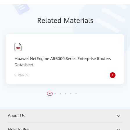
Relat
ed Mat
erials
Huawei NetEngine AR6000 Series Enterprise Routers
Datasheet
9 PAGES
About Us
How to Buy