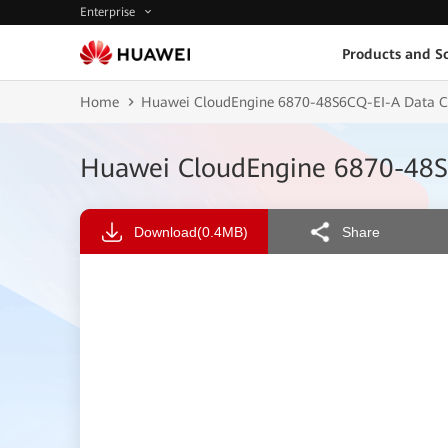
Enterprise
Products and So
Home
Huawei CloudEngine 6870-48S6CQ-EI-A Data Ce
Huawei CloudEngine 6870-48S6
Download
(0.4MB)
Share