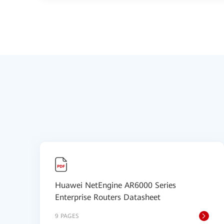
Huawei NetEngine AR6000 Series
Enterprise Routers Datasheet
9 PAGES