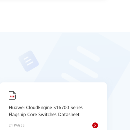
Huawei CloudEngine S16700 Series
H
Flagship Core Switches Datasheet
S
24 PAGES
9