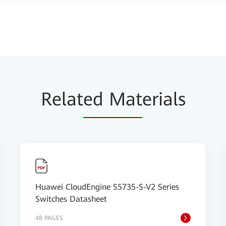
Relat
ed Mat
erials
Huawei CloudEngine S5735-S-V2 Series
Switches Datasheet
48 PAGES