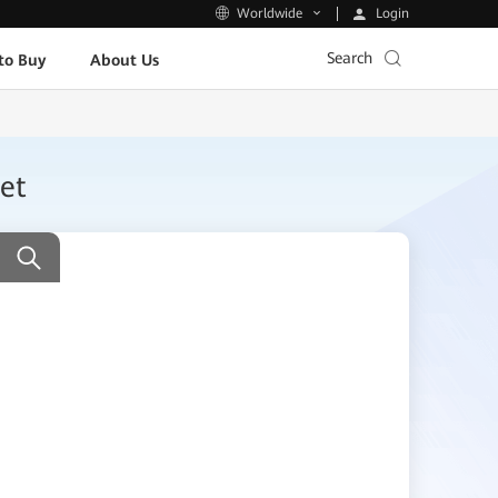
Login
Worldwide
Search
to Buy
About Us
et