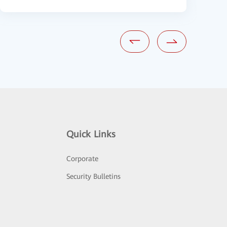
Quick Links
Corporate
Security Bulletins