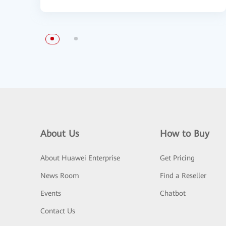
About Us
How to Buy
About Huawei Enterprise
Get Pricing
News Room
Find a Reseller
Events
Chatbot
Contact Us