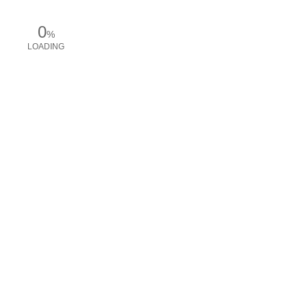
0
%
LOADING