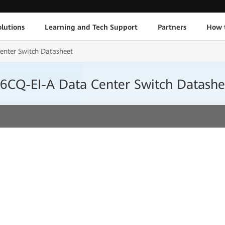
lutions
Learning and Tech Support
Partners
How 
nter Switch Datasheet
CQ-EI-A Data Center Switch Datashe