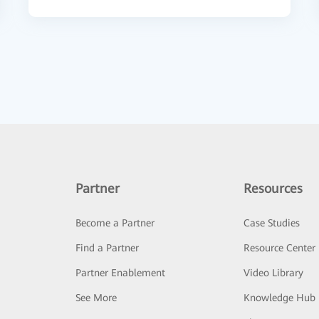
Partner
Resources
Become a Partner
Case Studies
Find a Partner
Resource Center
Partner Enablement
Video Library
See More
Knowledge Hub