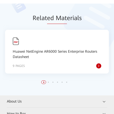
Relat
ed Mat
erials
Huawei NetEngine AR6000 Series Enterprise Routers
Datasheet
9 PAGES
About Us
How to Buy