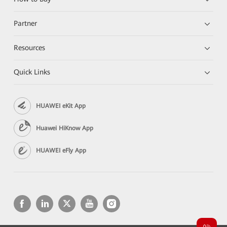
Partner
Resources
Quick Links
HUAWEI eKit App
Huawei HiKnow App
HUAWEI eFly App