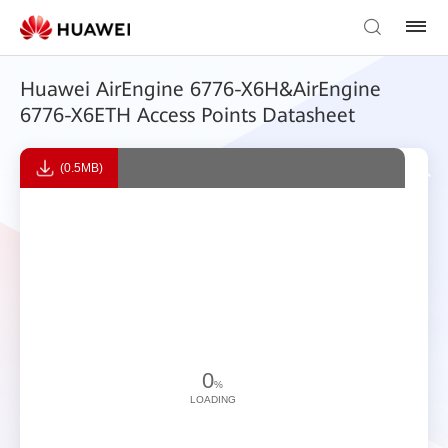
Huawei AirEngine 6776-X6H&AirEngine
6776-X6ETH Access Points Datasheet
(0.5MB)
0
%
LOADING