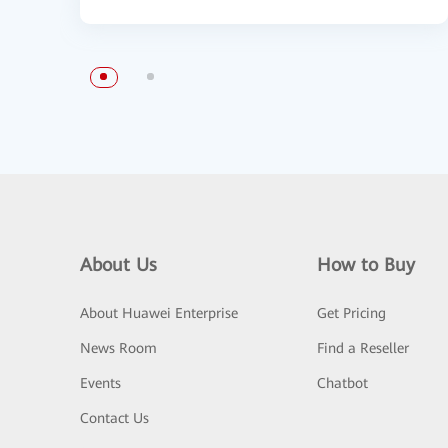
About Us
How to Buy
About Huawei Enterprise
Get Pricing
News Room
Find a Reseller
Events
Chatbot
Contact Us