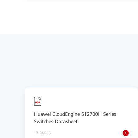
Huawei CloudEngine S12700H Series
Switches Datasheet
17 PAGES