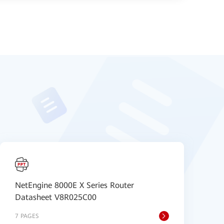
NetEngine 8000E X Series Router
H
Datasheet V8R025C00
D
7 PAGES
8