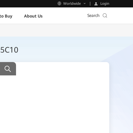
Login
Worldwide
Search
to Buy
About Us
25C10