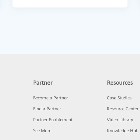
Partner
Resources
Become a Partner
Case Studies
Find a Partner
Resource Center
Partner Enablement
Video Library
See More
Knowledge Hub