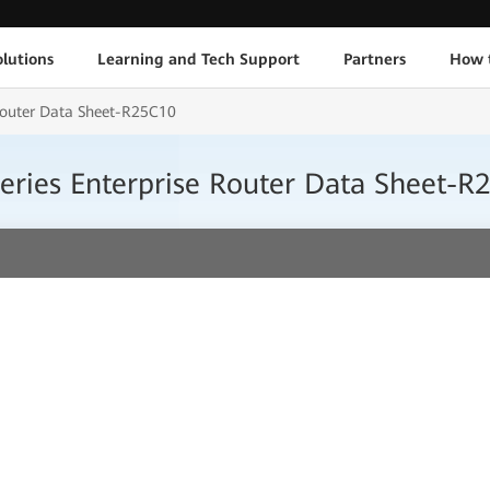
lutions
Learning and Tech Support
Partners
How 
Router Data Sheet-R25C10
ries Enterprise Router Data Sheet-R