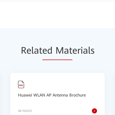
Relat
ed Mat
erials
Huawei WLAN AP Antenna Brochure
48 PAGES