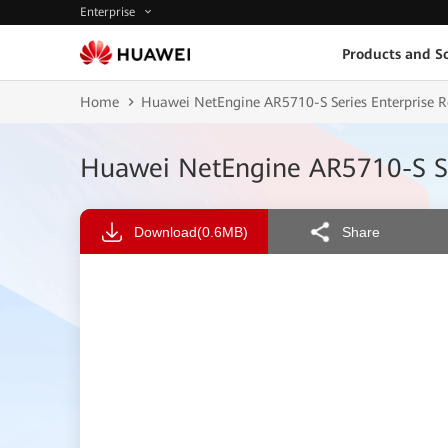
Enterprise
Products and So
Home
Huawei NetEngine AR5710-S Series Enterprise 
Huawei NetEngine AR5710-S Se
Download
(0.6MB)
Share