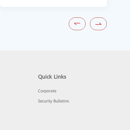
Quick Links
Corporate
Security Bulletins