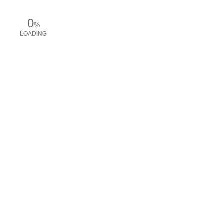
0
%
LOADING