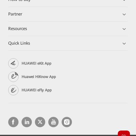
Partner
Resources
Quick Links
HUAWEI eKit App
Huawei HiKnow App
HUAWEI eFly App