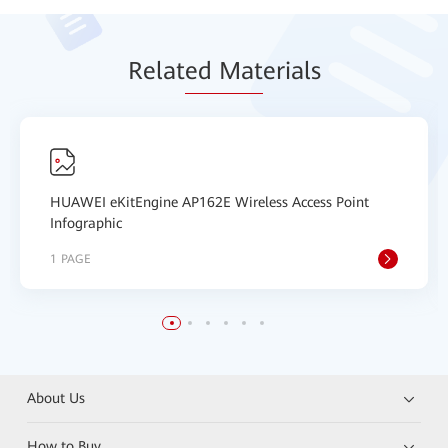
Relat
ed Mat
erials
HUAWEI eKitEngine AP162E Wireless Access Point
Infographic
1 PAGE
About Us
How to Buy