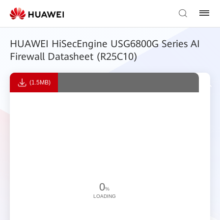
HUAWEI HiSecEngine USG6800G Series AI
Firewall Datasheet (R25C10)
(1.5MB)
0
%
LOADING