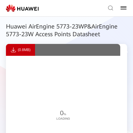
Huawei AirEngine 5773-23WP&AirEngine
5773-23W Access Points Datasheet
(0.8MB)
0
%
LOADING