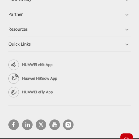
Partner
Resources
Quick Links
HUAWEI eKit App
Huawei HiKnow App
HUAWEI eFly App