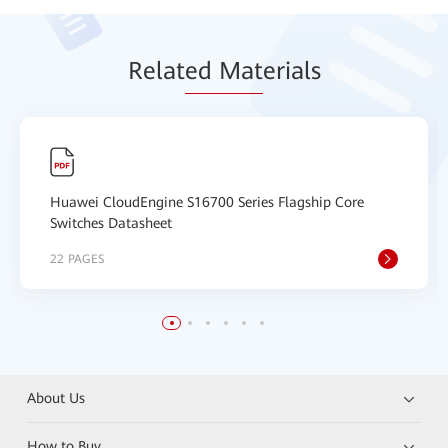
Relat
ed Mat
erials
Huawei CloudEngine S16700 Series Flagship Core
Switches Datasheet
22 PAGES
About Us
How to Buy