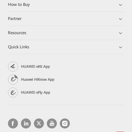
How to Buy
Partner
Resources
Quick Links
HUAWEI eKit App
Huawei HiKnow App
HUAWEI eFly App