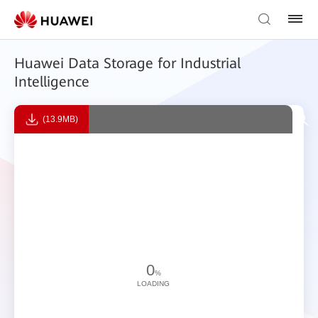
Huawei Data Storage for Industrial
Intelligence
(13.9MB)
0
%
LOADING