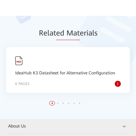
Relat
ed Mat
erials
IdeaHub K3 Datasheet for Alternative Configuration
6 PAGES
About Us