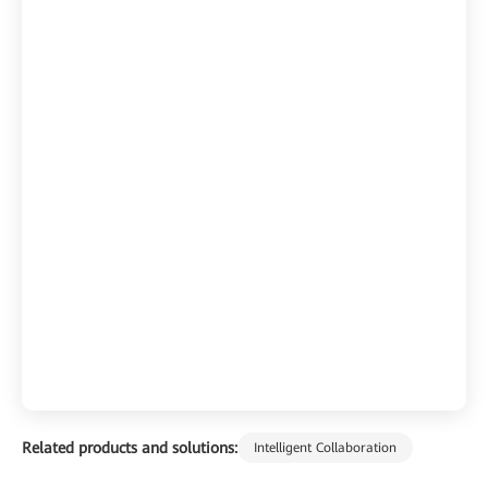
Related products and solutions:
Intelligent Collaboration