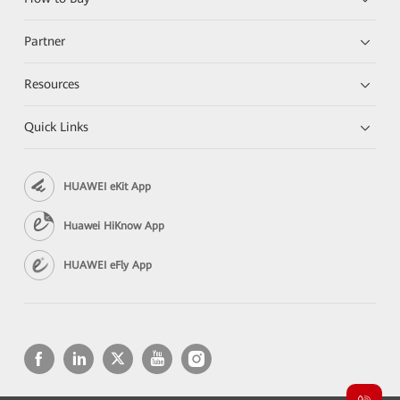
Partner
Resources
Quick Links
HUAWEI eKit App
Huawei HiKnow App
HUAWEI eFly App