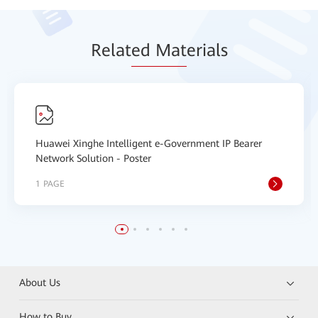
Relat
ed Mat
erials
Huawei Xinghe Intelligent e-Government IP Bearer
Network Solution - Poster
1 PAGE
About Us
How to Buy