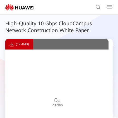
High-Quality 10 Gbps CloudCampus
Network Construction White Paper
(12.4MB)
0
%
LOADING