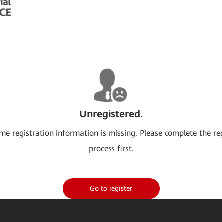
Unregistered.
me registration information is missing. Please complete the re
process first.
Go to register