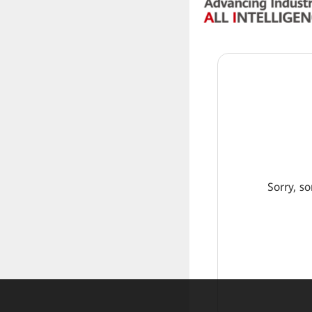
Sorry, so