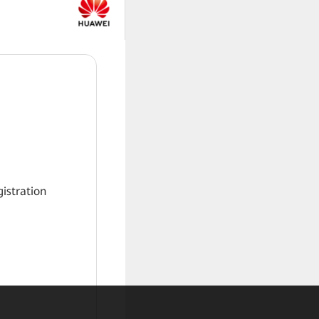
gistration