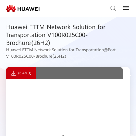
Huawei FTTM Network Solution for
Transportation V100R025C00-
Brochure(26H2)
Huawei FTTM Network Solution for Transportation@Port
V100R025C00-Brochure(25H2)
(6.4MB)