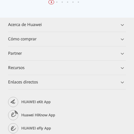
Acerca de Huawei
Cómo comprar
Partner
Recursos
Enlaces directos
HUAWEI eKit App
Huawei HiKnow App
HUAWEI eFly App