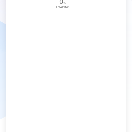
0
%
LOADING