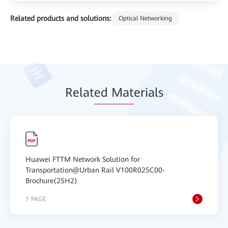
Related products and solutions:
Optical Networking
Relat
ed Mat
erials
Huawei FTTM Network Solution for
Transportation@Urban Rail V100R025C00-
Brochure(25H2)
1 PAGE