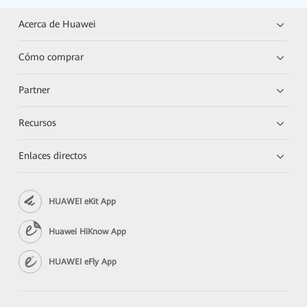
Acerca de Huawei
Cómo comprar
Partner
Recursos
Enlaces directos
HUAWEI eKit App
Huawei HiKnow App
HUAWEI eFly App