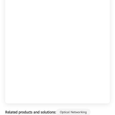
Related products and solutions:
Optical Networking