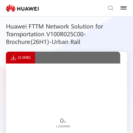
Huawei FTTM Network Solution for
Transportation V100R025C00-
Brochure(26H1)-Urban Rail
(4.0MB)
0
%
LOADING