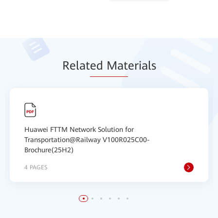
Relat
ed Mat
erials
Huawei FTTM Network Solution for
Transportation@Railway V100R025C00-
Brochure(25H2)
4 PAGES