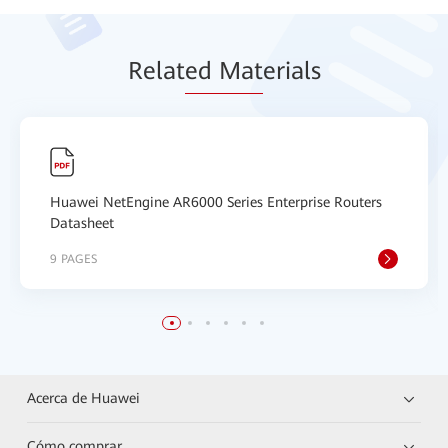
Relat
ed Mat
erials
Huawei NetEngine AR6000 Series Enterprise Routers
Datasheet
9 PAGES
Acerca de Huawei
Cómo comprar