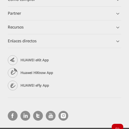
Partner
Recursos
Enlaces directos
HUAWEI eKit App
Huawei HiKnow App
HUAWEI eFly App