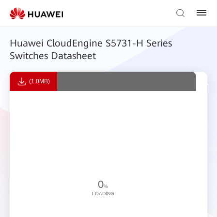
Huawei CloudEngine S5731-H Series
Switches Datasheet
(1.0MB)
0
%
LOADING