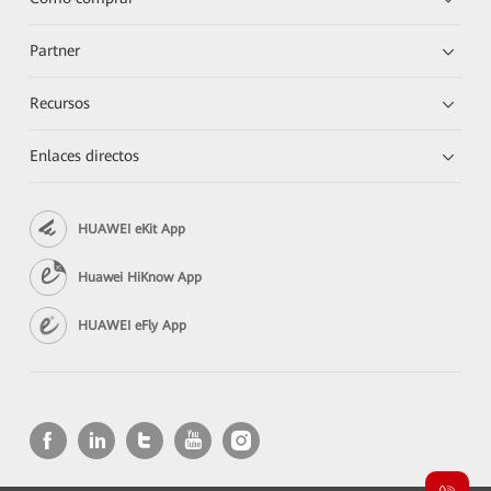
Partner
Recursos
Enlaces directos
HUAWEI eKit App
Huawei HiKnow App
HUAWEI eFly App