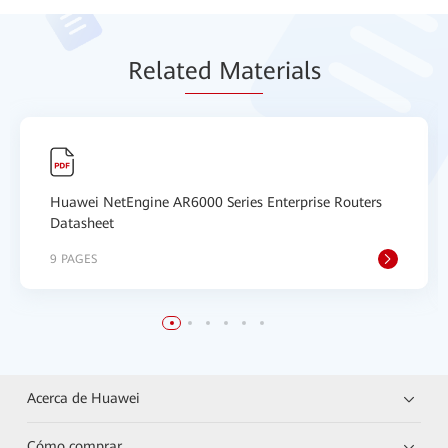
Relat
ed Mat
erials
Huawei NetEngine AR6000 Series Enterprise Routers
Datasheet
9 PAGES
Acerca de Huawei
Cómo comprar