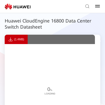
Huawei CloudEngine 16800 Data Center
Switch Datasheet
(1.4MB)
0
%
LOADING