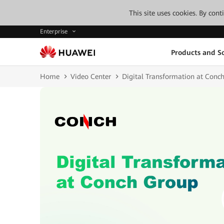
This site uses cookies. By con
Enterprise
Products and So
Home
Video Center
Digital Transformation at Conc