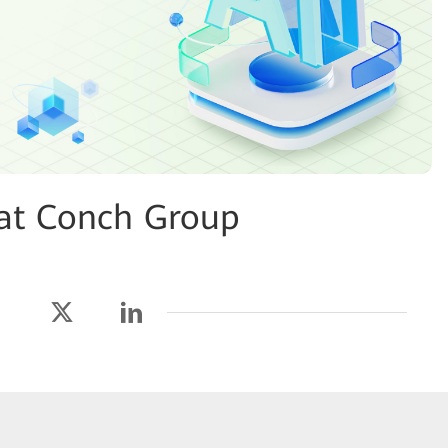
 at Conch Group