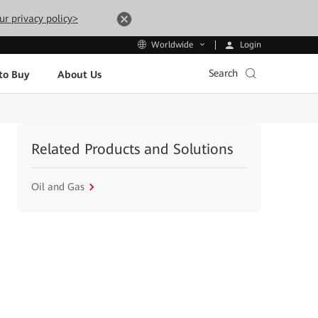
ur privacy policy>
Login
Worldwide
Search
to Buy
About Us
Related Products and Solutions
Oil and Gas