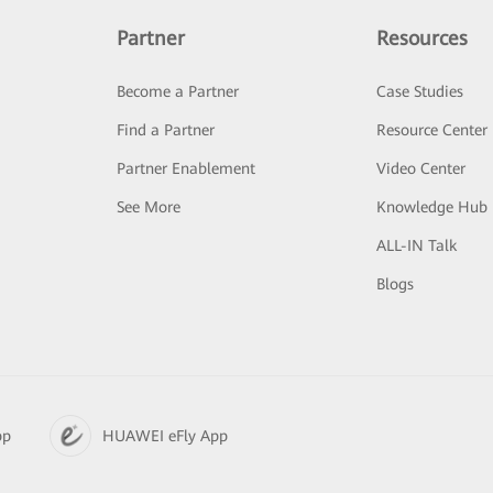
Partner
Resources
Become a Partner
Case Studies
Find a Partner
Resource Center
Partner Enablement
Video Center
See More
Knowledge Hub
ALL-IN Talk
Blogs
pp
HUAWEI eFly App