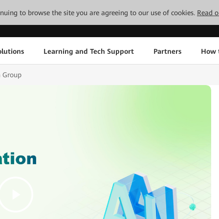
tinuing to browse the site you are agreeing to our use of cookies.
Read o
lutions
Learning and Tech Support
Partners
How 
h Group