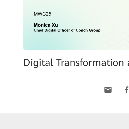
Digital Transformation