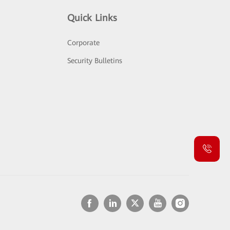
Quick Links
Corporate
Security Bulletins