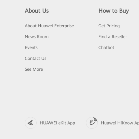
About Us
How to Buy
About Huawei Enterprise
Get Pricing
News Room
Find a Reseller
Events
Chatbot
Contact Us
See More
HUAWEI eKit App
Huawei HiKnow A