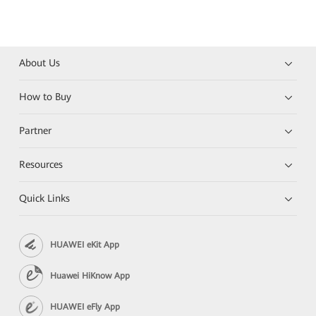
About Us
How to Buy
Partner
Resources
Quick Links
HUAWEI eKit App
Huawei HiKnow App
HUAWEI eFly App