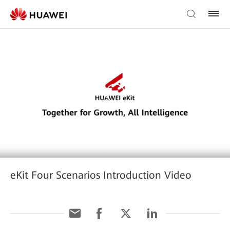
eKit Four Scenarios Introduction Video