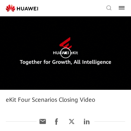
eKit Four Scenarios Closing Video