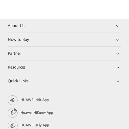
About Us
How to Buy
Partner
Resources
Quick Links
HUAWEI eKit App
Huawei HiKnow App
HUAWEI eFly App