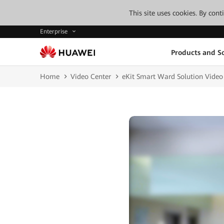
This site uses cookies. By con
Enterprise
Products and So
Home
Video Center
eKit Smart Ward Solution Video