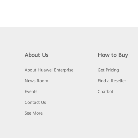
About Us
How to Buy
About Huawei Enterprise
Get Pricing
News Room
Find a Reseller
Events
Chatbot
Contact Us
See More