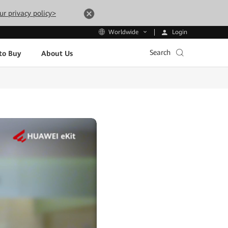
ur privacy policy>
Login
Worldwide
Search
to Buy
About Us