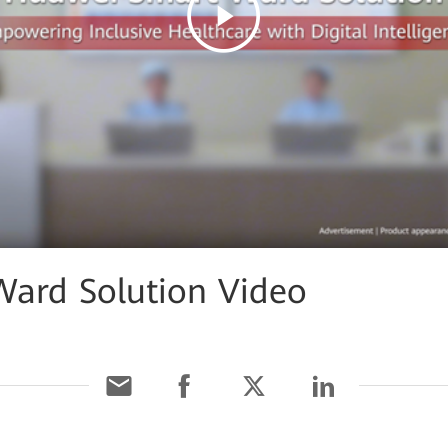
Ward Solution Video