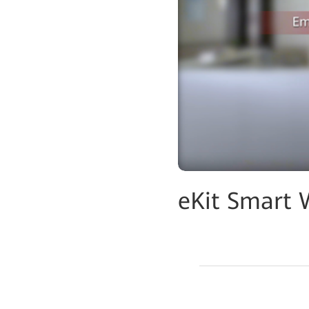
eKit Smart 