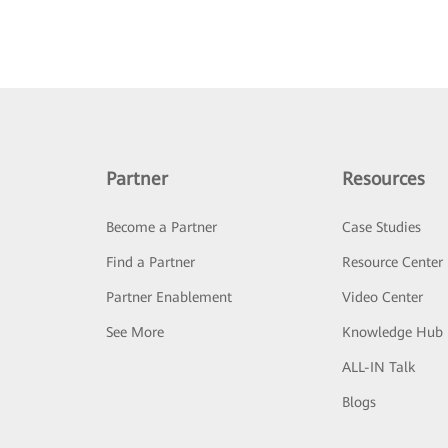
Partner
Resources
Become a Partner
Case Studies
Find a Partner
Resource Center
Partner Enablement
Video Center
See More
Knowledge Hub
ALL-IN Talk
Blogs