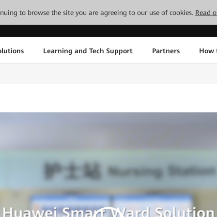
tinuing to browse the site you are agreeing to our use of cookies.
Read o
lutions
Learning and Tech Support
Partners
How 