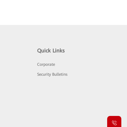
Quick Links
Corporate
Security Bulletins