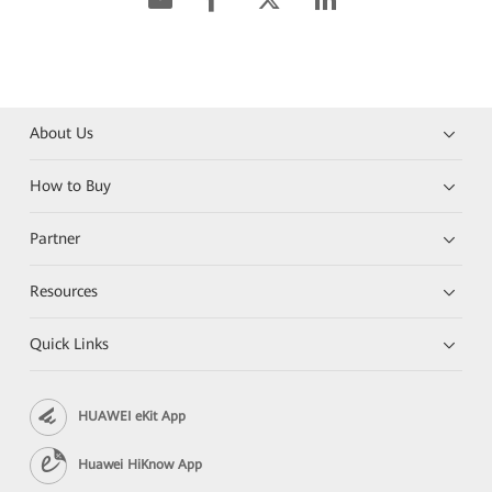
About Us
How to Buy
Partner
Resources
Quick Links
HUAWEI eKit App
Huawei HiKnow App