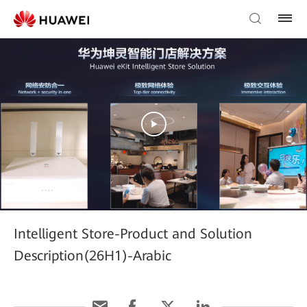
Intelligent Store-Product and Solution
Description(26H1)-Arabic