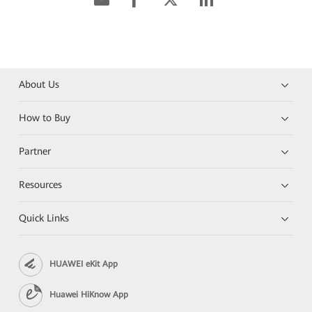
About Us
How to Buy
Partner
Resources
Quick Links
HUAWEI eKit App
Huawei HiKnow App