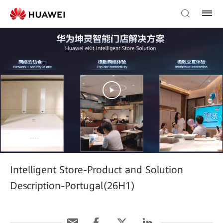
Intelligent Store-Product and Solution
Description-Portugal(26H1)