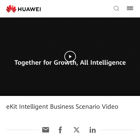
eKit Intelligent Business Scenario Video