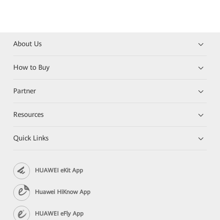
About Us
How to Buy
Partner
Resources
Quick Links
HUAWEI eKit App
Huawei HiKnow App
HUAWEI eFly App