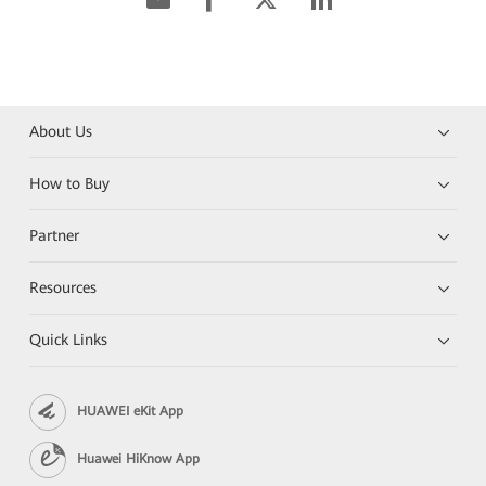
About Us
How to Buy
Partner
Resources
Quick Links
HUAWEI eKit App
Huawei HiKnow App