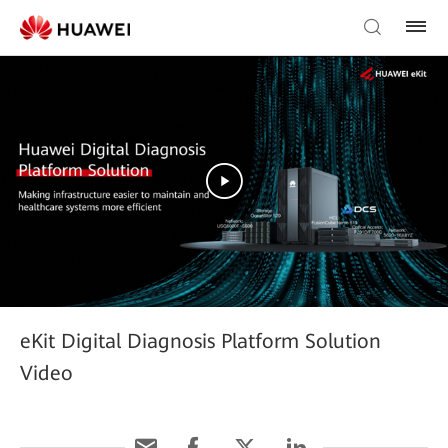
eKit Digital Diagnosis Platform Solution
Video