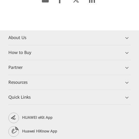
About Us
How to Buy
Partner
Resources
Quick Links
HUAWEI eKit App
Huawei HiKnow App