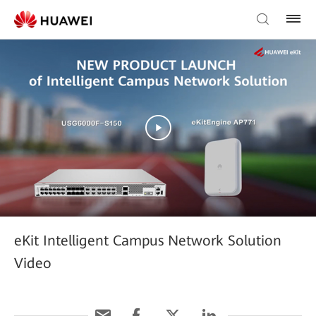
eKit Intelligent Campus Network Solution
Video