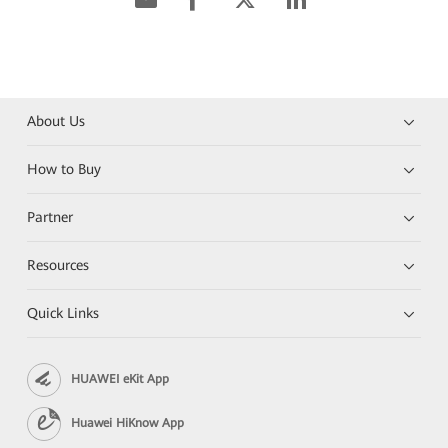
About Us
How to Buy
Partner
Resources
Quick Links
HUAWEI eKit App
Huawei HiKnow App