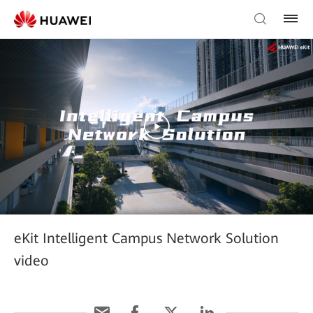
eKit Intelligent Campus Network Solution
video