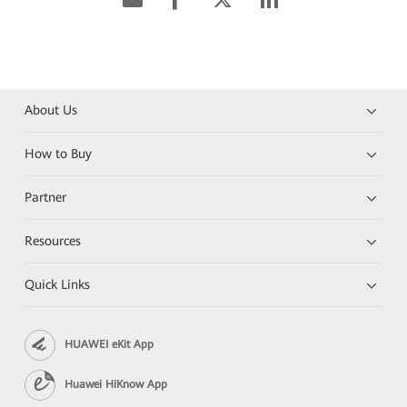
About Us
How to Buy
Partner
Resources
Quick Links
HUAWEI eKit App
Huawei HiKnow App