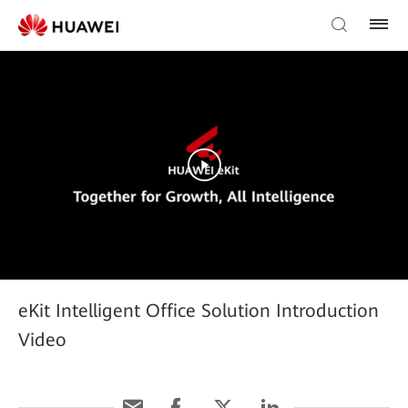
eKit Intelligent Office Solution Introduction
Video