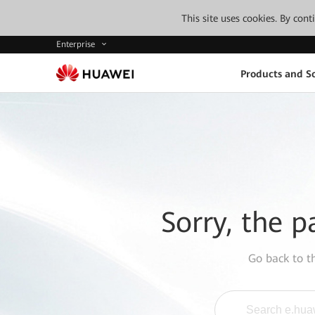
This site uses cookies. By con
Enterprise
Products and So
Sorry, the p
Go back to 