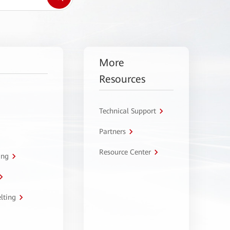
More
Resources
Technical Support
Partners
Resource Center
ing
lting