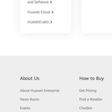
and Software
Huawei Cloud
HUAWEI eKit
About Us
How to Buy
About Huawei Enterprise
Get Pricing
News Room
Find a Reseller
Events
Chatbot