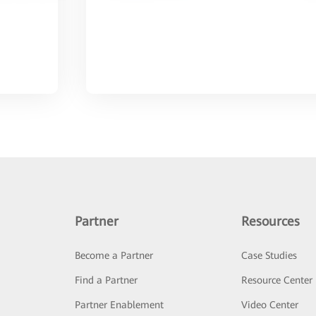
Partner
Resources
Become a Partner
Case Studies
Find a Partner
Resource Center
Partner Enablement
Video Center