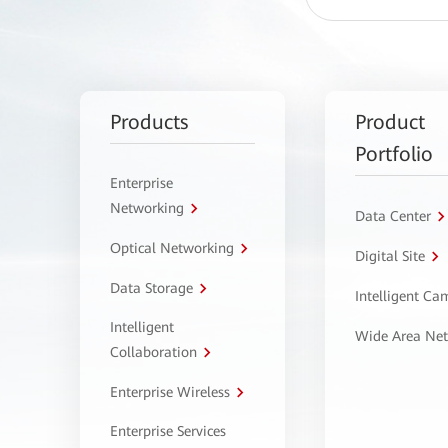
Products
Product
Portfolio
Enterprise
Networking
Data Center
Optical Networking
Digital Site
Data Storage
Intelligent C
Intelligent
Wide Area Ne
Collaboration
Enterprise Wireless
Enterprise Services