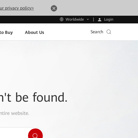
ur privacy policy>
Login
Worldwide
Search
to Buy
About Us
n't be found.
ntire website.