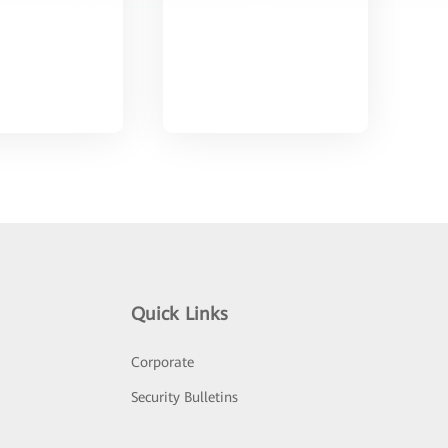
Quick Links
Corporate
Security Bulletins