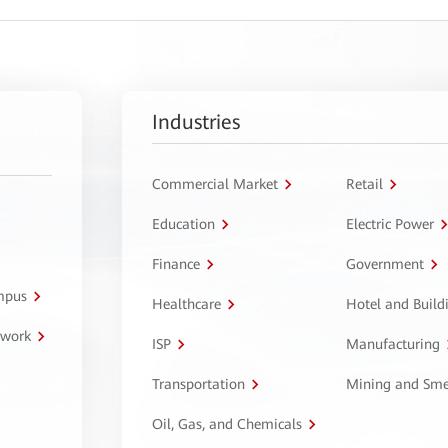
Industries
Commercial Market
Retail
Education
Electric Power
Finance
Government
ampus
Healthcare
Hotel and Build
twork
ISP
Manufacturing
Transportation
Mining and Sme
Oil, Gas, and Chemicals