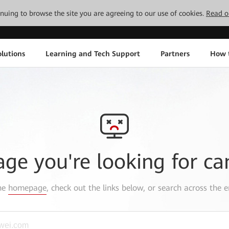
tinuing to browse the site you are agreeing to our use of cookies.
Read o
lutions
Learning and Tech Support
Partners
How 
age you're looking for ca
the
homepage
, check out the links below, or search across the e