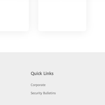
Quick Links
Corporate
Security Bulletins