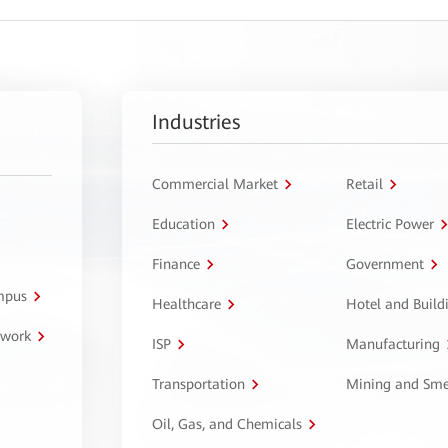
Industries
Commercial Market
Retail
Education
Electric Power
Finance
Government
ampus
Healthcare
Hotel and Build
twork
ISP
Manufacturing
Transportation
Mining and Sme
Oil, Gas, and Chemicals