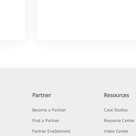
Partner
Resources
Become a Partner
Case Studies
Find a Partner
Resource Center
Partner Enablement
Video Center