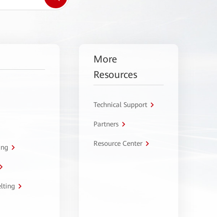
More
Resources
Technical Support
Partners
Resource Center
ing
lting