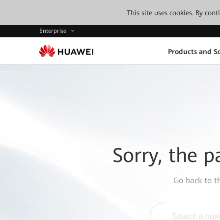
This site uses cookies. By con
Enterprise
Products and So
Sorry, the p
Go back to 