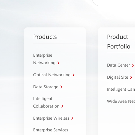
Products
Product
Portfolio
Enterprise
Networking
Data Center
Optical Networking
Digital Site
Data Storage
Intelligent C
Intelligent
Wide Area Ne
Collaboration
Enterprise Wireless
Enterprise Services