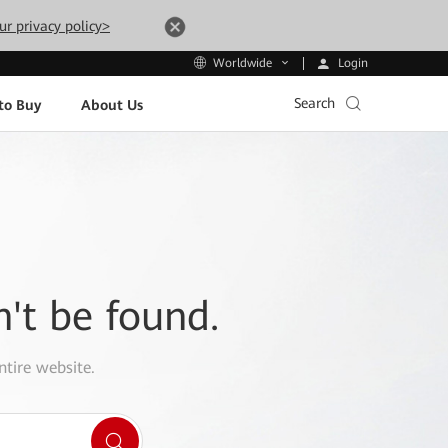
ur privacy policy>
Login
Worldwide
Search
to Buy
About Us
n't be found.
ntire website.