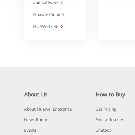
and Software
Huawei Cloud
HUAWEI eKit
About Us
How to Buy
About Huawei Enterprise
Get Pricing
News Room
Find a Reseller
Events
Chatbot