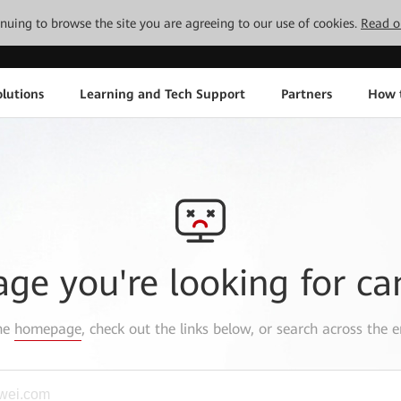
tinuing to browse the site you are agreeing to our use of cookies.
Read o
lutions
Learning and Tech Support
Partners
How 
age you're looking for ca
the
homepage
, check out the links below, or search across the e