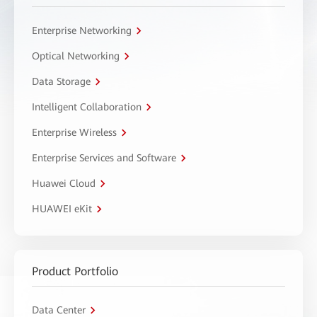
Enterprise Networking
Optical Networking
Data Storage
Intelligent Collaboration
Enterprise Wireless
Enterprise Services and Software
Huawei Cloud
HUAWEI eKit
Product Portfolio
Data Center