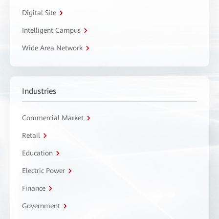
Digital Site
Intelligent Campus
Wide Area Network
Industries
Commercial Market
Retail
Education
Electric Power
Finance
Government