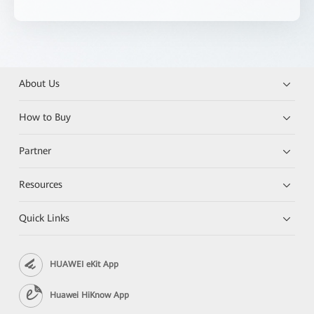
About Us
How to Buy
Partner
Resources
Quick Links
HUAWEI eKit App
Huawei HiKnow App