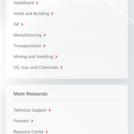
Healthcare
Hotel and Building
ISP
Manufacturing
Transportation
Mining and Smelting
Oil, Gas, and Chemicals
More Resources
Technical Support
Partners
Resource Center