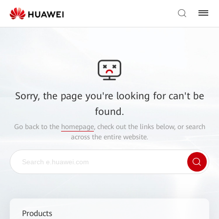
Sorry, the page you're looking for can't be
found.
Go back to the
homepage
, check out the links below, or search
across the entire website.
Products