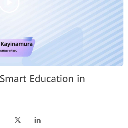
 Smart Education in