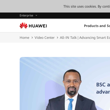
This site uses cookies. By con
Enterprise
Products and So
Home
Video Center
All-IN Talk | Advancing Smart 