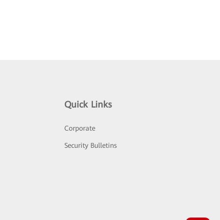
Quick Links
Corporate
Security Bulletins