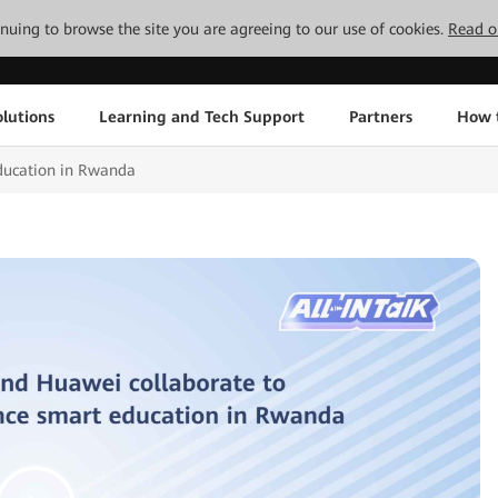
tinuing to browse the site you are agreeing to our use of cookies.
Read o
lutions
Learning and Tech Support
Partners
How 
Education in Rwanda