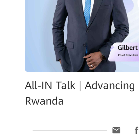
All-IN Talk | Advancing
Rwanda