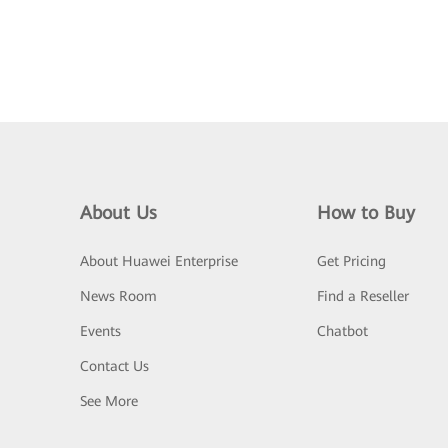
About Us
How to Buy
About Huawei Enterprise
Get Pricing
News Room
Find a Reseller
Events
Chatbot
Contact Us
See More