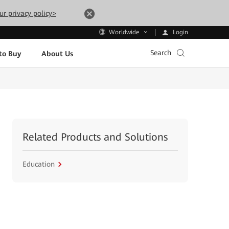
ur privacy policy>
Login
Worldwide
Search
to Buy
About Us
Related Products and Solutions
Education