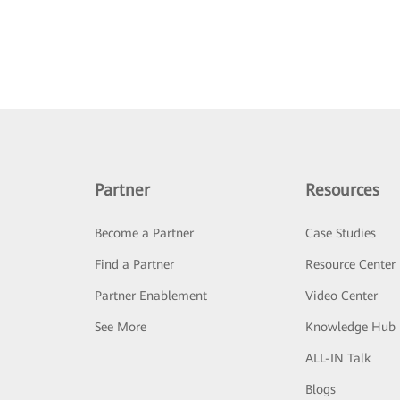
Partner
Resources
Become a Partner
Case Studies
Find a Partner
Resource Center
Partner Enablement
Video Center
See More
Knowledge Hub
ALL-IN Talk
Blogs